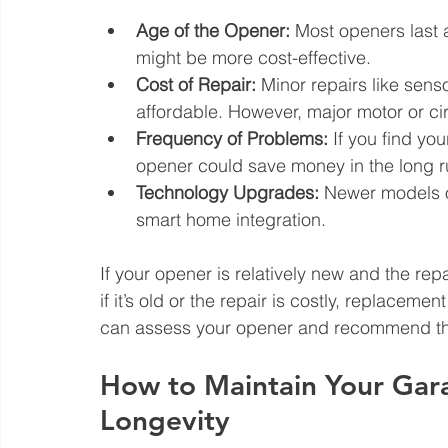
Age of the Opener:
 Most openers last 
might be more cost-effective.
Cost of Repair:
 Minor repairs like sen
affordable. However, major motor or ci
Frequency of Problems:
 If you find you
opener could save money in the long r
Technology Upgrades:
 Newer models of
smart home integration.
If your opener is relatively new and the repa
if it’s old or the repair is costly, replaceme
can assess your opener and recommend the
How to Maintain Your Gar
Longevity