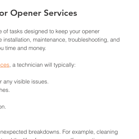
or Opener Services
 of tasks designed to keep your opener 
e installation, maintenance, troubleshooting, and 
ou time and money.
ices
, a technician will typically:
 any visible issues.
hes.
on.
 unexpected breakdowns. For example, cleaning 