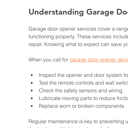
Understanding Garage Do
Garage door opener services cover a range
functioning properly. These services includ
repair. Knowing what to expect can save y
When you call for 
garage door opener serv
Inspect the opener and door system for
Test the remote controls and wall switc
Check the safety sensors and wiring.
Lubricate moving parts to reduce fricti
Replace worn or broken components.
Regular maintenance is key to preventing