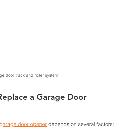
ge door track and roller system
 Replace a Garage Door 
garage door opener
 depends on several factors: