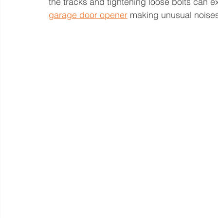
the tracks and tightening loose bolts can ext
garage door opener
 making unusual noises 