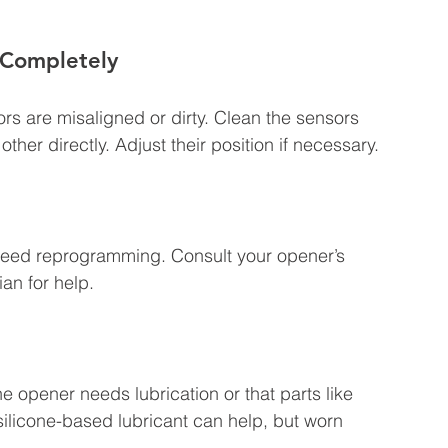
 Completely
s are misaligned or dirty. Clean the sensors 
ther directly. Adjust their position if necessary.
need reprogramming. Consult your opener’s 
ian for help.
 opener needs lubrication or that parts like 
silicone-based lubricant can help, but worn 