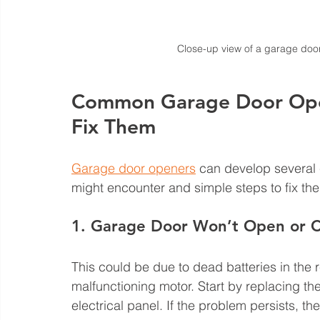
Close-up view of a garage doo
Common Garage Door Ope
Fix Them
Garage door openers
 can develop several
might encounter and simple steps to fix th
1. Garage Door Won’t Open or C
This could be due to dead batteries in the r
malfunctioning motor. Start by replacing t
electrical panel. If the problem persists, t