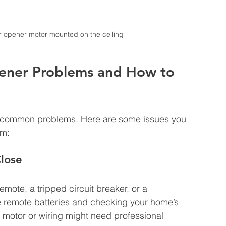
r opener motor mounted on the ceiling
ner Problems and How to 
 common problems. Here are some issues you 
em:
lose
emote, a tripped circuit breaker, or a 
he remote batteries and checking your home’s 
he motor or wiring might need professional 