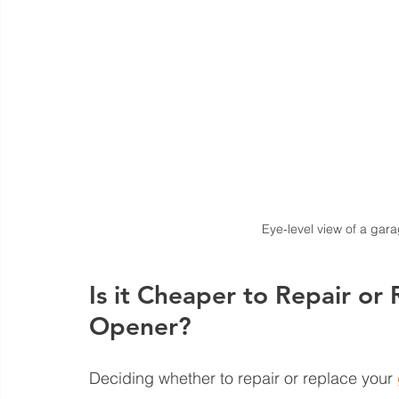
Eye-level view of a gara
Is it Cheaper to Repair or
Opener?
Deciding whether to repair or replace your 