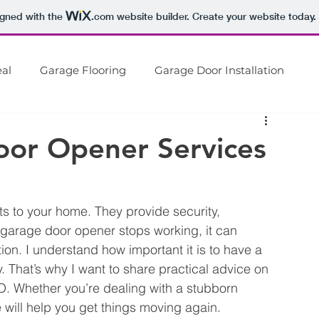
igned with the
.com
website builder. Create your website today.
Get expert garage door service
Call
301-788-5364
al
Garage Flooring
Garage Door Installation
Home
About Us
Gar
rage Door Repair
Garage Remodel
oor Opener Services
s to your home. They provide security, 
arage door opener stops working, it can 
tion. I understand how important it is to have a 
 That’s why I want to share practical advice on 
MD. Whether you’re dealing with a stubborn 
de will help you get things moving again.