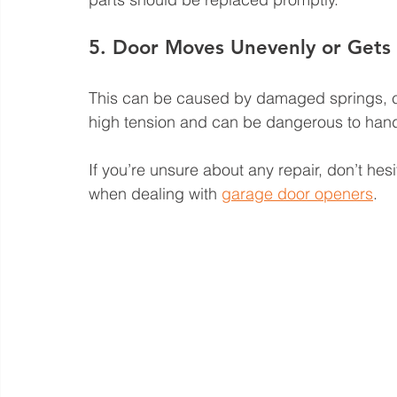
5. Door Moves Unevenly or Gets
This can be caused by damaged springs, c
high tension and can be dangerous to handle.
If you’re unsure about any repair, don’t hes
when dealing with 
garage door openers
.