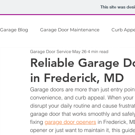
This site was des
Garage Blog
Garage Door Maintenance
Curb Appe
D&D Door Service
Installation + Repair + Maintenance
Garage Door Service
May 26
4 min read
Garage Door Openers
Garage Door Safety
Ga
Reliable Garage D
in Frederick, MD
Garage doors are more than just entry point
convenience, and curb appeal. When your g
disrupt your daily routine and cause frustra
garage door that works smoothly and safely.
fixing 
garage door openers
 in Frederick, 
opener or just want to maintain it, this gui