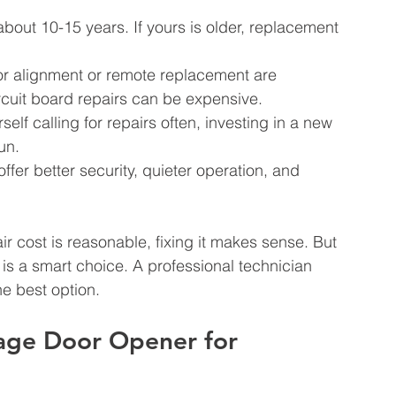
about 10-15 years. If yours is older, replacement 
sor alignment or remote replacement are 
rcuit board repairs can be expensive.
rself calling for repairs often, investing in a new 
un.
fer better security, quieter operation, and 
ir cost is reasonable, fixing it makes sense. But 
nt is a smart choice. A professional technician 
 best option.
age Door Opener for 