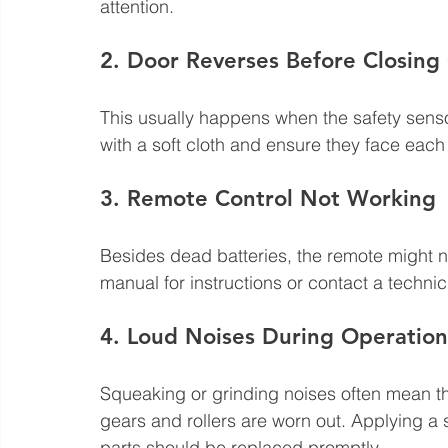
attention.
2. Door Reverses Before Closing
This usually happens when the safety sensor
with a soft cloth and ensure they face each o
3. Remote Control Not Working
Besides dead batteries, the remote might 
manual for instructions or contact a technic
4. Loud Noises During Operation
Squeaking or grinding noises often mean the
gears and rollers are worn out. Applying a 
parts should be replaced promptly.