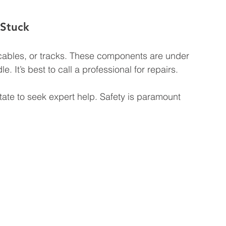
 Stuck
ables, or tracks. These components are under 
 It’s best to call a professional for repairs.
itate to seek expert help. Safety is paramount 