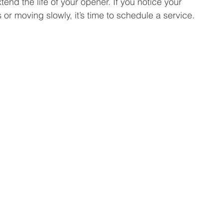
end the life of your opener. If you notice your 
or moving slowly, it’s time to schedule a service.