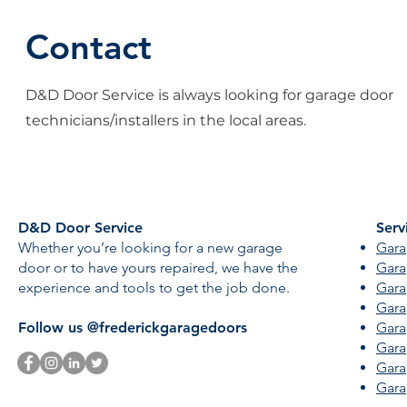
Contact
D&D Door Service is always looking for garage door
technicians/installers in the local areas.
D&D Door Service
Serv
Whether you’re looking for a new garage
Gara
door or to have yours repaired, we have the
Gara
experience and tools to get the job done.
Gara
Gara
Follow us @frederickgaragedoors
Gara
Gara
Gara
Gara