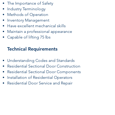
The Importance of Safety
Industry Terminology
Methods of Operation
Inventory Management
Have excellent mechanical skills
Maintain a professional appearance
Capable of lifting 75 lbs
Technical Requirements
Understanding Codes and Standards
Residential Sectional Door Construction
Residential Sectional Door Components
Installation of Residential Operators
Residential Door Service and Repair