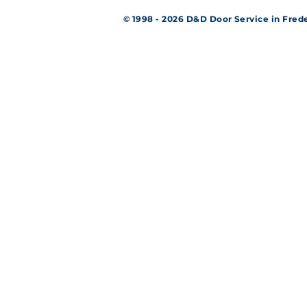
© 1998 - 2026 D&D Door Service in Fr