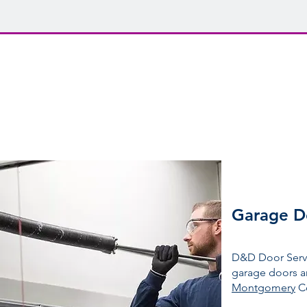
Get expert garage
D&D Door Service
Installation + Repair + Maintenance
Garage D
D&D Door Servic
garage doors a
Montgomery
C