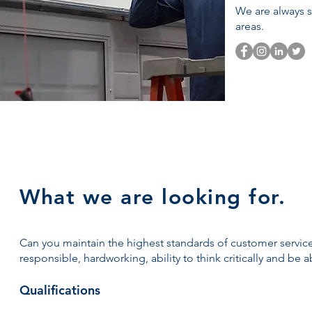
We are always s
areas.
What we are looking for.
Can you maintain the highest standards of customer service
responsible, hardworking, ability to think critically and be 
​Qualifications